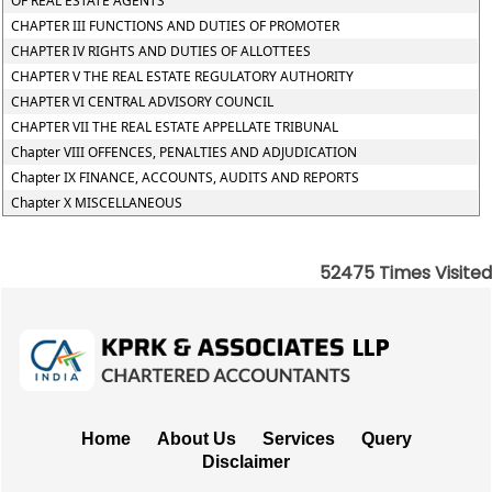
OF REAL ESTATE AGENTS
CHAPTER III FUNCTIONS AND DUTIES OF PROMOTER
CHAPTER IV RIGHTS AND DUTIES OF ALLOTTEES
CHAPTER V THE REAL ESTATE REGULATORY AUTHORITY
CHAPTER VI CENTRAL ADVISORY COUNCIL
CHAPTER VII THE REAL ESTATE APPELLATE TRIBUNAL
Chapter VIII OFFENCES, PENALTIES AND ADJUDICATION
Chapter IX FINANCE, ACCOUNTS, AUDITS AND REPORTS
Chapter X MISCELLANEOUS
52475
Times Visited
Home
About Us
Services
Query
Disclaimer