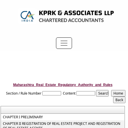
Maharashtra_Real_Estate_Regulatory_Authority_and_Rules
Section / Rule Number
Content
CHAPTER I PRELIMINARY
CHAPTER II REGISTRATION OF REAL ESTATE PROJECT AND REGISTRATION