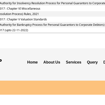
Authority for Insolvency Resolution Process for Personal Guarantors to Corporat
2017 : Chapter VI Miscellaneous
solution Process) Rules, 2021
017 : Chapter V Valuation Standards
 Authority for Bankruptcy Process for Personal Guarantors to Corporate Debtors)
017 (upto 22-11-2022)
Home
About Us
Services
Query