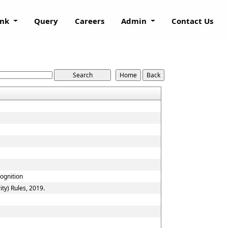
ank
Query
Careers
Admin
Contact Us
cognition
ty) Rules, 2019.