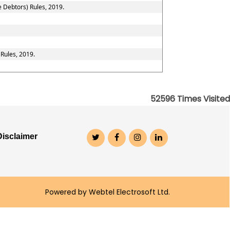
e Debtors) Rules, 2019.
 Rules, 2019.
52596
Times Visited
Disclaimer
Powered by Webtel Electrosoft Ltd.