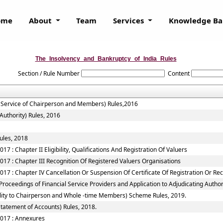
ome
About
Team
Services
Knowledge B
The_Insolvency_and_Bankruptcy_of_India_Rules
Section / Rule Number
Content
f Service of Chairperson and Members) Rules,2016
Authority) Rules, 2016
ules, 2018
7 : Chapter II Eligibility, Qualifications And Registration Of Valuers
017 : Chapter III Recognition Of Registered Valuers Organisations
17 : Chapter IV Cancellation Or Suspension Of Certificate Of Registration Or Re
roceedings of Financial Service Providers and Application to Adjudicating Authori
ility to Chairperson and Whole -time Members) Scheme Rules, 2019.
tatement of Accounts) Rules, 2018.
2017 : Annexures