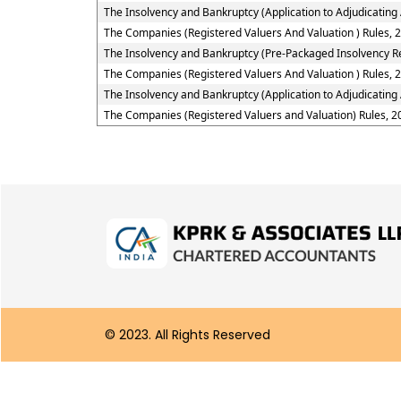
The Insolvency and Bankruptcy (Application to Adjudicating 
The Companies (Registered Valuers And Valuation ) Rules, 
The Insolvency and Bankruptcy (Pre-Packaged Insolvency Re
The Companies (Registered Valuers And Valuation ) Rules, 2
The Insolvency and Bankruptcy (Application to Adjudicating
The Companies (Registered Valuers and Valuation) Rules, 2
© 2023. All Rights Reserved