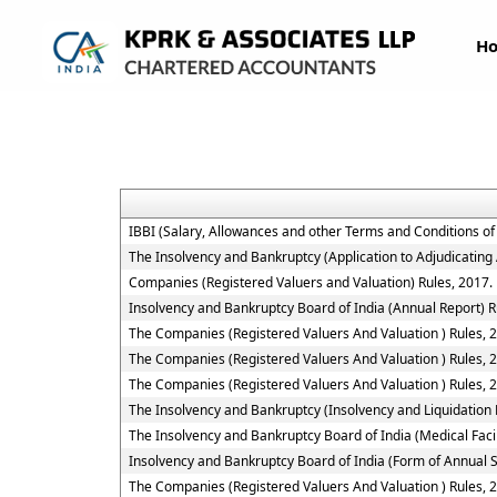
H
IBBI (Salary, Allowances and other Terms and Conditions o
The Insolvency and Bankruptcy (Application to Adjudicating 
Companies (Registered Valuers and Valuation) Rules, 2017.
Insolvency and Bankruptcy Board of India (Annual Report) R
The Companies (Registered Valuers And Valuation ) Rules, 201
The Companies (Registered Valuers And Valuation ) Rules, 2
The Companies (Registered Valuers And Valuation ) Rules, 20
The Insolvency and Bankruptcy (Insolvency and Liquidation P
The Insolvency and Bankruptcy Board of India (Medical Fac
Insolvency and Bankruptcy Board of India (Form of Annual S
The Companies (Registered Valuers And Valuation ) Rules, 