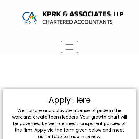
-Apply Here-
We nurture and cultivate a sense of pride in the
work and create team leaders. Your growth chart will
be governed by well-defined transparent policies of
the firm. Apply via the form given below and meet
us for face to face interview.