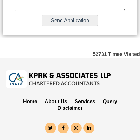
52731
Times Visited
Home
About Us
Services
Query
Disclaimer