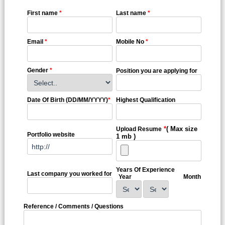
First name
*
Last name
*
Email
*
Mobile No
*
Gender
*
Position you are applying for
Date Of Birth (DD/MM/YYYY)
*
Highest Qualification
*
( Max size
Upload Resume
Portfolio website
1 mb )
Years Of Experience
Last company you worked for
Year
Month
Reference / Comments / Questions