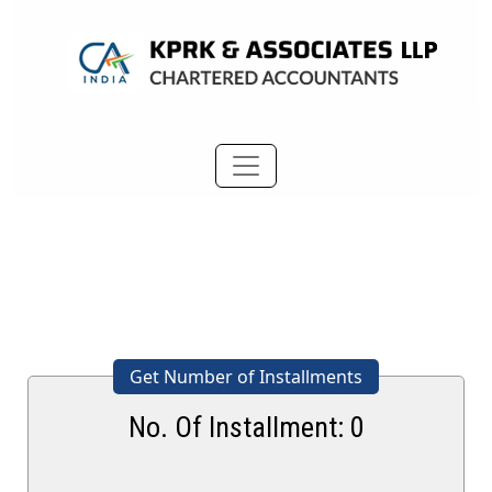
Get Number of Installments
No. Of Installment:
0