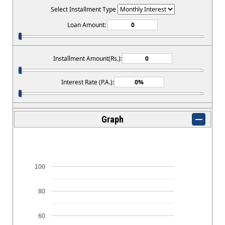
Select Installment Type
Loan Amount:
Installment Amount(Rs.):
Interest Rate (P.A.):
Graph
100
80
60