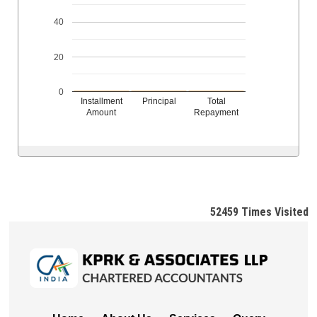
40
20
0
Installment
Principal
Total
Amount
Repayment
52459
Times Visited