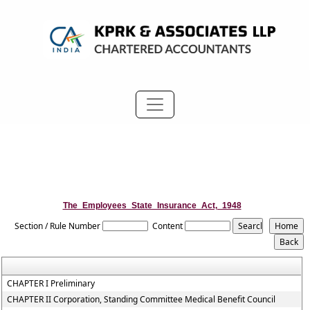
The_Employees_State_Insurance_Act,_1948
Section / Rule Number
Content
CHAPTER I Preliminary
CHAPTER II Corporation, Standing Committee Medical Benefit Council