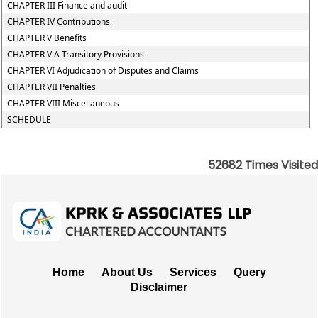
CHAPTER III Finance and audit
CHAPTER IV Contributions
CHAPTER V Benefits
CHAPTER V A Transitory Provisions
CHAPTER VI Adjudication of Disputes and Claims
CHAPTER VII Penalties
CHAPTER VIII Miscellaneous
SCHEDULE
52682
Times Visited
Home
About Us
Services
Query
Disclaimer