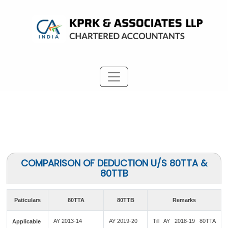
COMPARISON OF DEDUCTION U/S 80TTA &
80TTB
Paticulars
80TTA
80TTB
Remarks
AY 2013-14
AY 2019-20
Till AY 2018-19 80TTA
Applicable