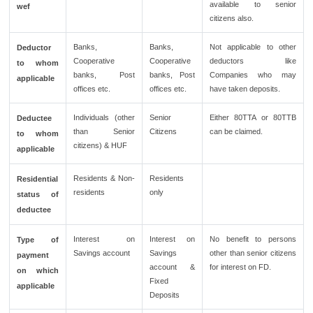
available to senior
wef
citizens also.
Banks,
Banks,
Not applicable to other
Deductor
Cooperative
Cooperative
deductors like
to whom
banks, Post
banks, Post
Companies who may
applicable
offices etc.
offices etc.
have taken deposits.
Individuals (other
Senior
Either 80TTA or 80TTB
Deductee
than Senior
Citizens
can be claimed.
to whom
citizens) & HUF
applicable
Residents & Non-
Residents
Residential
residents
only
status of
deductee
Interest on
Interest on
No benefit to persons
Type of
Savings account
Savings
other than senior citizens
payment
account &
for interest on FD.
on which
Fixed
applicable
Deposits