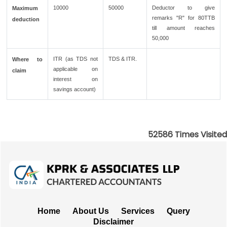
10000
50000
Deductor to give
Maximum
remarks "R" for 80TTB
deduction
till amount reaches
50,000
ITR (as TDS not
TDS & ITR.
Where to
applicable on
claim
interest on
savings account)
52586
Times Visited
Home
About Us
Services
Query
Disclaimer