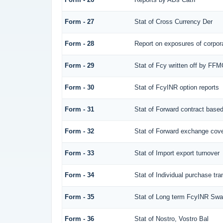
Form - 27
Stat of Cross Currency Der
Form - 28
Report on exposures of corpora
Form - 29
Stat of Fcy written off by FF
Form - 30
Stat of FcyINR option reports
Form - 31
Stat of Forward contract base
Form - 32
Stat of Forward exchange cover
Form - 33
Stat of Import export turnover
Form - 34
Stat of Individual purchase t
Form - 35
Stat of Long term FcyINR Sw
Form - 36
Stat of Nostro, Vostro Bal