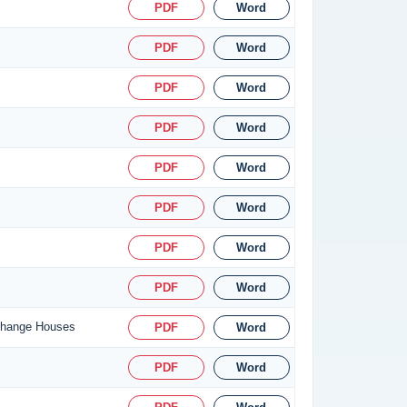
PDF
Word
PDF
Word
PDF
Word
PDF
Word
PDF
Word
PDF
Word
PDF
Word
PDF
Word
xchange Houses
PDF
Word
PDF
Word