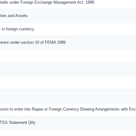
details under Foreign Exchange Management Act, 1999
ities and Assets
 in foreign currency
cense under section 10 of FEMA 1999
mission to enter into Rupee or Foreign Currency Drawing Arrangements with E
MTSS Statement Qtly