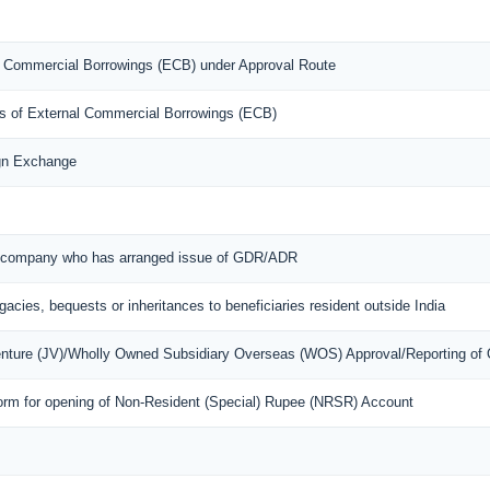
nal Commercial Borrowings (ECB) under Approval Route
ons of External Commercial Borrowings (ECB)
ign Exchange
ian company who has arranged issue of GDR/ADR
egacies, bequests or inheritances to beneficiaries resident outside India
Venture (JV)/Wholly Owned Subsidiary Overseas (WOS) Approval/Reporting of
orm for opening of Non-Resident (Special) Rupee (NRSR) Account