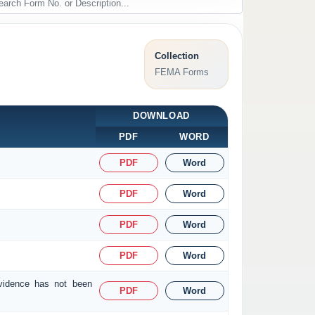
Collection
FEMA Forms
DOWNLOAD
PDF
WORD
PDF
Word
PDF
Word
PDF
Word
PDF
Word
evidence has not been
PDF
Word