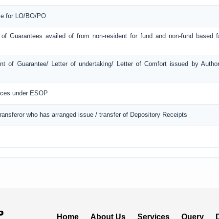
ice for LO/BO/PO
 of Guarantees availed of from non-resident for fund and non-fund based fac
t of Guarantee/ Letter of undertaking/ Letter of Comfort issued by Autho
ances under ESOP
Transferor who has arranged issue / transfer of Depository Receipts
Home
About Us
Services
Query