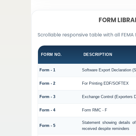
FORM LIBRA
Scrollable responsive table with all FEMA 
FORM NO.
DESCRIPTION
Form - 1
Software Export Declaration 
Form - 2
For Printing EDF/SOFTEX
Form - 3
Exchange Control (Exporters D
Form - 4
Form RMC - F
Statement showing details o
Form - 5
received despite reminders