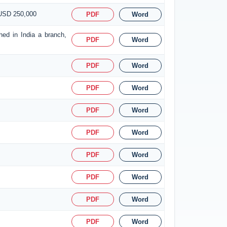
 USD 250,000
PDF
Word
hed in India a branch,
PDF
Word
PDF
Word
PDF
Word
PDF
Word
PDF
Word
PDF
Word
PDF
Word
PDF
Word
PDF
Word