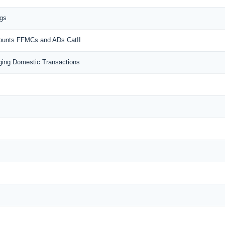
ngs
counts FFMCs and ADs CatII
ing Domestic Transactions