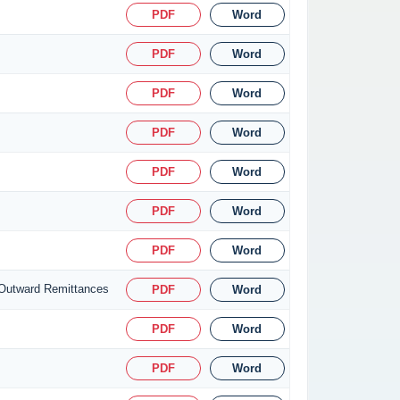
PDF
Word
PDF
Word
PDF
Word
PDF
Word
PDF
Word
PDF
Word
PDF
Word
 Outward Remittances
PDF
Word
PDF
Word
PDF
Word