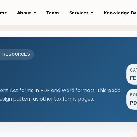
ome
About
Team
Services
Knowledge B
T RESOURCES
CA
FE
t Act forms in PDF and Word formats. This page
FO
sign pattern as other tax forms pages.
PD