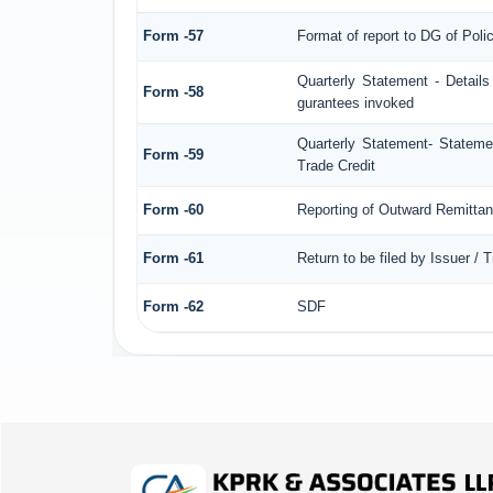
Form -57
Format of report to DG of Pol
Quarterly Statement - Details
Form -58
gurantees invoked
Quarterly Statement- Statemen
Form -59
Trade Credit
Form -60
Reporting of Outward Remitt
Form -61
Return to be filed by Issuer / 
Form -62
SDF