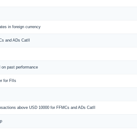
tes in foreign currency
MCs and ADs CatII
d on past performance
 for FIIs
ransactions above USD 10000 for FFMCs and ADs CatII
ap