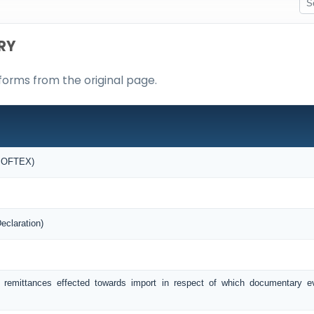
RY
forms from the original page.
(SOFTEX)
eclaration)
f remittances effected towards import in respect of which documentary 