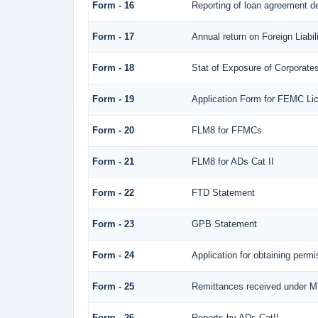
Form - 16
Reporting of loan agreement 
Form - 17
Annual return on Foreign Liabil
Form - 18
Stat of Exposure of Corporates
Form - 19
Application Form for FEMC Li
Form - 20
FLM8 for FFMCs
Form - 21
FLM8 for ADs Cat II
Form - 22
FTD Statement
Form - 23
GPB Statement
Form - 24
Application for obtaining per
Form - 25
Remittances received under 
Form - 26
Reports by ADs CatII