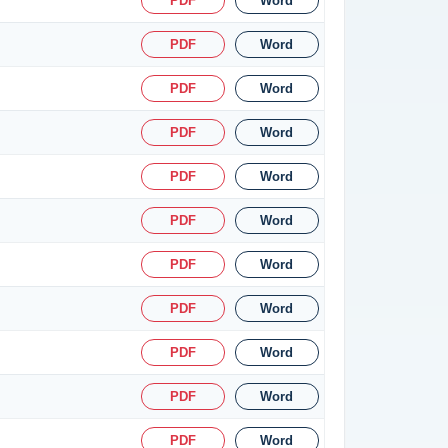
PDF
Word
PDF
Word
PDF
Word
PDF
Word
PDF
Word
PDF
Word
PDF
Word
PDF
Word
PDF
Word
PDF
Word
PDF
Word