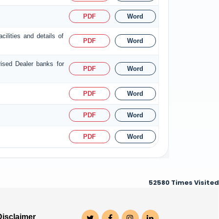
PDF
Word
ilities and details of
PDF
Word
rised Dealer banks for
PDF
Word
PDF
Word
PDF
Word
PDF
Word
52580
Times Visited
Disclaimer