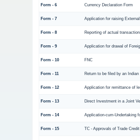
Form - 6
Currency Declaration Form
Form - 7
Application for raising Exter
Form - 8
Reporting of actual transacti
Form - 9
Application for drawal of Fore
Form - 10
FNC
Form - 11
Return to be filed by an Ind
Form - 12
Application for remittance of l
Form - 13
Direct Investment in a Joint 
Form - 14
Application-cum-Undertaking f
Form - 15
TC - Approvals of Trade Credit