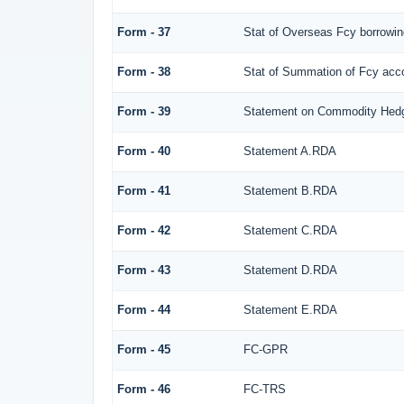
Form - 37
Stat of Overseas Fcy borrowi
Form - 38
Stat of Summation of Fcy ac
Form - 39
Statement on Commodity Hedg
Form - 40
Statement A.RDA
Form - 41
Statement B.RDA
Form - 42
Statement C.RDA
Form - 43
Statement D.RDA
Form - 44
Statement E.RDA
Form - 45
FC-GPR
Form - 46
FC-TRS