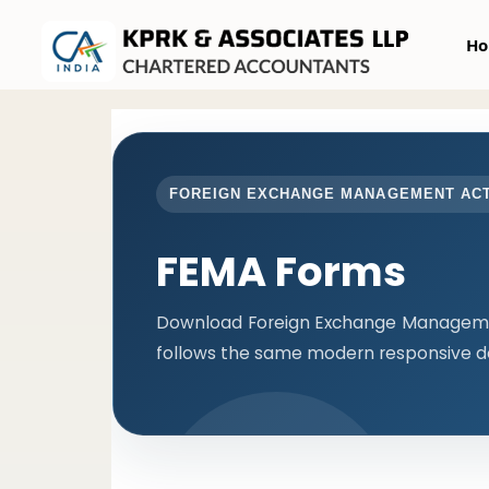
H
FOREIGN EXCHANGE MANAGEMENT AC
FEMA Forms
Download Foreign Exchange Managemen
follows the same modern responsive de