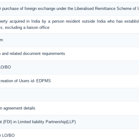
or purchase of foreign exchange under the Liberalised Remittance Scheme of
erty acquired in India by a person resident outside India who has establis
s, excluding a liaison office
rm
 and related document requirements
 LO/BO
 creation of Users id- EDPMS
n agreement details
(FDI) in Limited liability Partnership(LLP)
or LO/BO