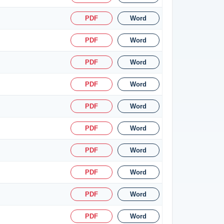
PDF
Word
PDF
Word
PDF
Word
PDF
Word
PDF
Word
PDF
Word
PDF
Word
PDF
Word
PDF
Word
PDF
Word