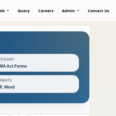
ank
Query
Careers
Admin
Contact Us
TEGORY
MA Act Forms
RMATS
F, Word