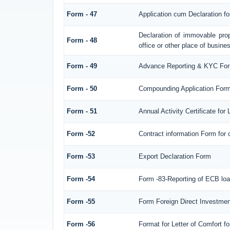
Form - 47
Application cum Declaration f
Declaration of immovable prop
Form - 48
office or other place of busines
Form - 49
Advance Reporting & KYC Fo
Form - 50
Compounding Application Form
Form - 51
Annual Activity Certificate for
Form -52
Contract information Form for
Form -53
Export Declaration Form
Form -54
Form -83-Reporting of ECB loa
Form -55
Form Foreign Direct Investment 
Form -56
Format for Letter of Comfort f