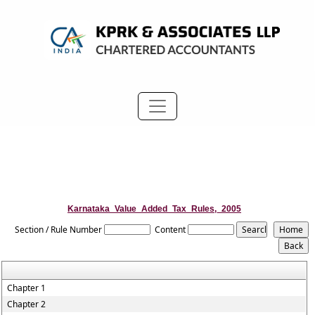
Karnataka_Value_Added_Tax_Rules,_2005
Section / Rule Number
Content
Chapter 1
Chapter 2