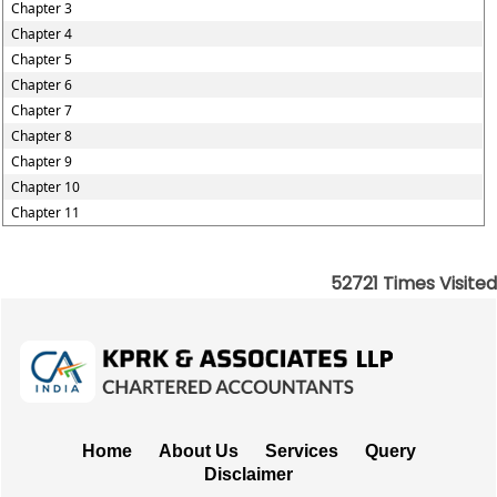
Chapter 3
Chapter 4
Chapter 5
Chapter 6
Chapter 7
Chapter 8
Chapter 9
Chapter 10
Chapter 11
52721
Times Visited
Home
About Us
Services
Query
Disclaimer