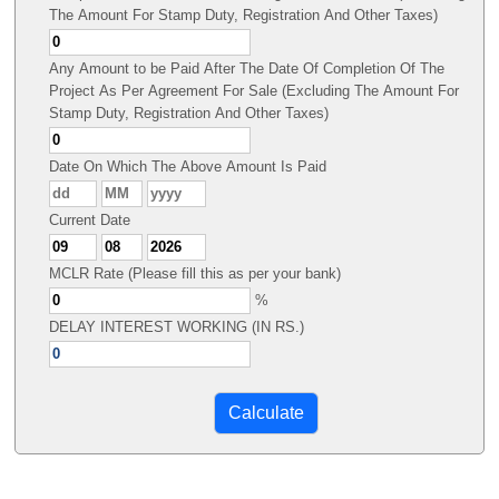
The Amount For Stamp Duty, Registration And Other Taxes)
Any Amount to be Paid After The Date Of Completion Of The
Project As Per Agreement For Sale (Excluding The Amount For
Stamp Duty, Registration And Other Taxes)
Date On Which The Above Amount Is Paid
Current Date
MCLR Rate (Please fill this as per your bank)
%
DELAY INTEREST WORKING (IN RS.)