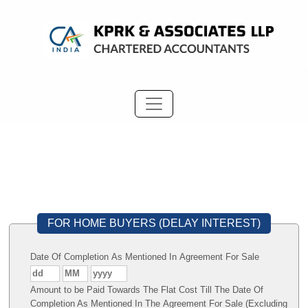
FOR HOME BUYERS (DELAY INTEREST)
Date Of Completion As Mentioned In Agreement For Sale
Amount to be Paid Towards The Flat Cost Till The Date Of
Completion As Mentioned In The Agreement For Sale (Excluding