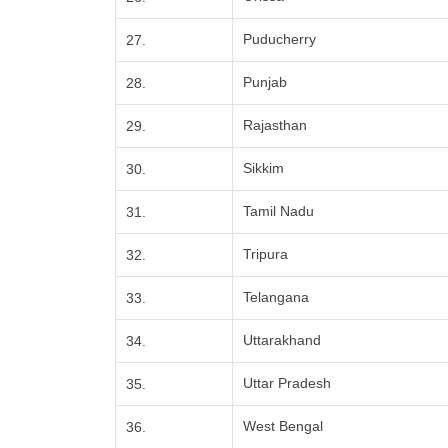
Puducherry
27.
Punjab
28.
Rajasthan
29.
Sikkim
30.
Tamil Nadu
31.
Tripura
32.
Telangana
33.
Uttarakhand
34.
Uttar Pradesh
35.
West Bengal
36.