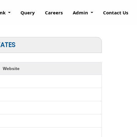
ank
Query
Careers
Admin
Contact Us
TATES
Website