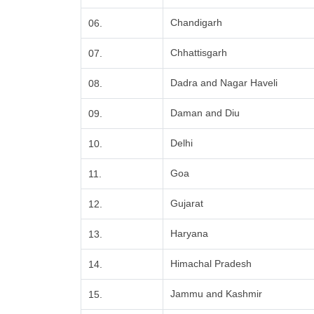
Chandigarh
06.
Chhattisgarh
07.
Dadra and Nagar Haveli
08.
Daman and Diu
09.
Delhi
10.
Goa
11.
Gujarat
12.
Haryana
13.
Himachal Pradesh
14.
Jammu and Kashmir
15.