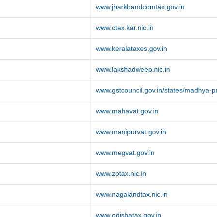
www.jharkhandcomtax.gov.in
www.ctax.kar.nic.in
www.keralataxes.gov.in
www.lakshadweep.nic.in
www.gstcouncil.gov.in/states/madhya-
www.mahavat.gov.in
www.manipurvat.gov.in
www.megvat.gov.in
www.zotax.nic.in
www.nagalandtax.nic.in
www.odishatax.gov.in