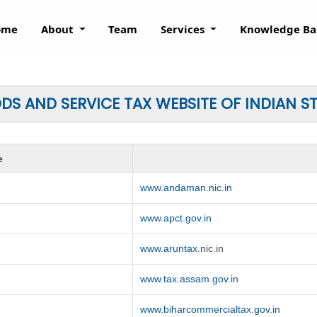
ome
About
Team
Services
Knowledge B
S AND SERVICE TAX WEBSITE OF INDIAN S
e
www.andaman.nic.in
www.apct.gov.in
www.aruntax
.nic.in
www.tax.assam.gov.in
www.biharcommercialtax.gov.in