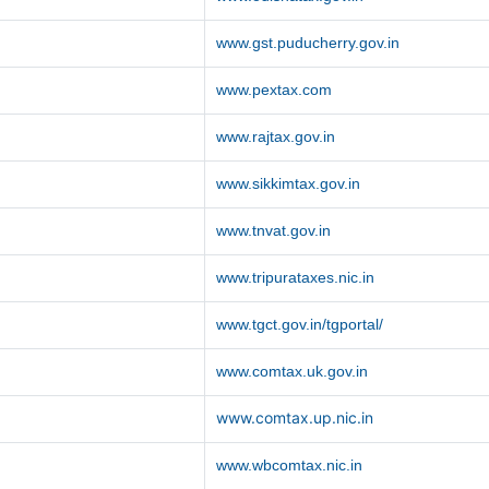
www.gst.puducherry.gov.in
www.pextax.com
www.rajtax.gov.in
www.sikkimtax.gov.in
www.tnvat.gov.in
www.tripurataxes.nic.in
www.tgct.gov.in/tgportal/
www.comtax.uk.gov.in
www.comtax.up.nic.in
www.wbcomtax.nic.in