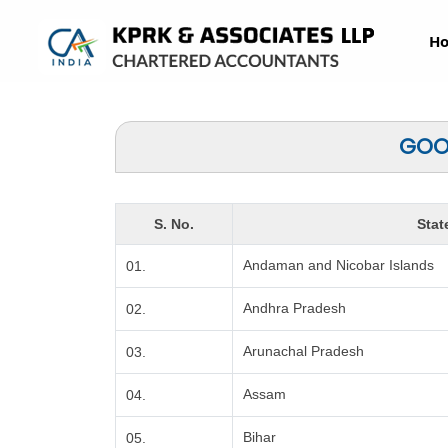
H
GOOD
S. No.
Stat
Andaman and Nicobar Islands
01.
Andhra Pradesh
02.
Arunachal Pradesh
03.
Assam
04.
Bihar
05.