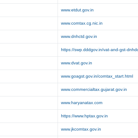
www.etdut.gov.in
www.comtax.cg.nic.in
www.dnhctd.gov.in
https://swp.dddgov.in/vat-and-gst-dnhd
www.dvat.gov.in
www.goagst.gov.in/comtax_start.html
www.commercialtax.gujarat.gov.in
www.haryanatax.com
https://www.hptax.gov.in
www.jkcomtax.gov.in