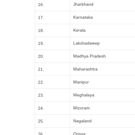
Jharkhand
16.
Karnataka
17.
Kerala
18.
Lakshadweep
19.
Madhya Pradesh
20.
Maharashtra
21.
Manipur
22.
Meghalaya
23.
Mizoram
24.
Nagaland
25.
Orissa
26.